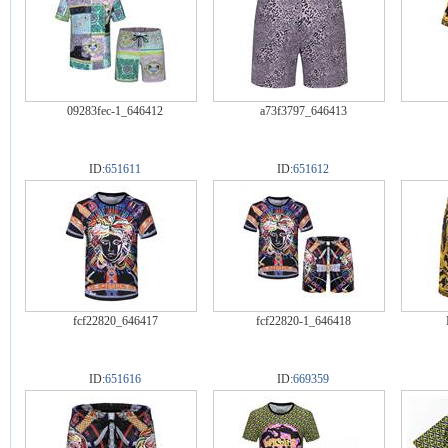
09283fec-1_646412
a73f3797_646413
ID:
651611
ID:
651612
fcf22820_646417
fcf22820-1_646418
ID:
651616
ID:
669359