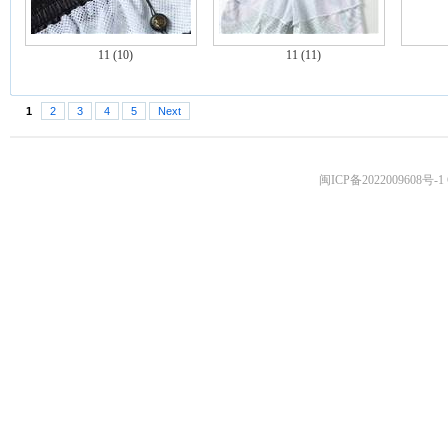
11 (10)
11 (11)
1
2
3
4
5
Next
闽ICP备2022009608号-1