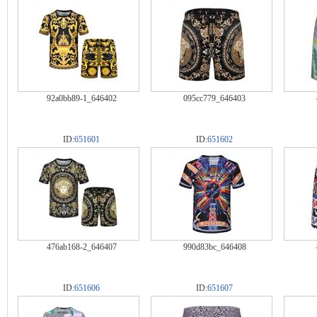
92a0bb89-1_646402
095cc779_646403
ID:
651601
ID:
651602
476ab168-2_646407
990d83bc_646408
ID:
651606
ID:
651607