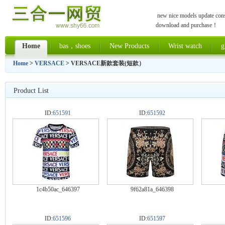
new nice models update const
download and purchase！
Home
bas，shoes
New Products
Wrist watch
g
Home
>
VERSACE
> VERSACE新款套装(短款）
Product List
ID:
651591
ID:
651592
1c4b50ac_646397
9f62a81a_646398
ID:
651596
ID:
651597