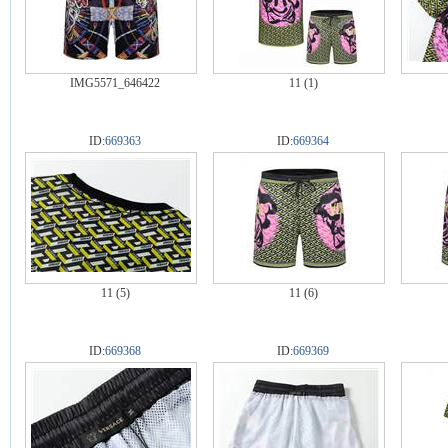
IMG5571_646422
11 (1)
ID:
669363
ID:
669364
11 (5)
11 (6)
ID:
669368
ID:
669369