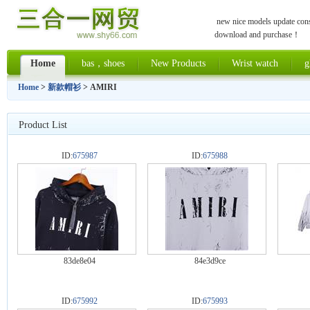
new nice models update const
download and purchase！
Home
bas，shoes
New Products
Wrist watch
g
Home
>
新款帽衫
> AMIRI
Product List
ID:
675987
ID:
675988
83de8e04
84e3d9ce
ID:
675992
ID:
675993