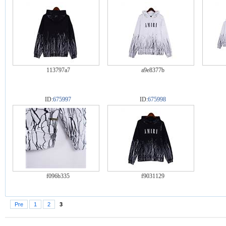
113797a7
a9e8377b
ID:
675997
ID:
675998
f096b335
f9031129
Pre
1
2
3