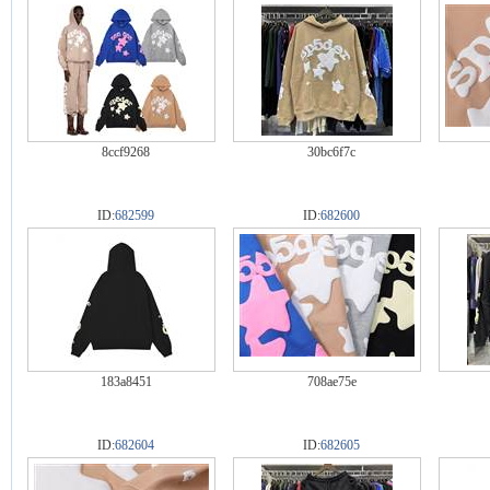
8ccf9268
30bc6f7c
ID:
682599
ID:
682600
183a8451
708ae75e
ID:
682604
ID:
682605