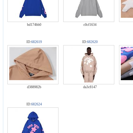
bd174bb0
c0cf1634
ID:
682619
ID:
682620
d388982b
da3c8147
ID:
682624