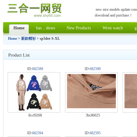
new nice models update const
download and purchase！
Home
bas，shoes
New Products
Wrist watch
g
Home
>
新款帽衫
> sp5der S-XL
Product List
ID:
682589
ID:
682590
8ccf9268
3bc86025
ID:
682594
ID:
682595