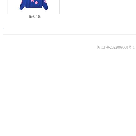
ffc8c10e
闽ICP备2022009608号-1