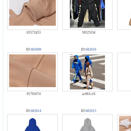
03572d53
59325f3d
ID:
682609
ID:
682610
91791074
ac961c16
ID:
682614
ID:
682615