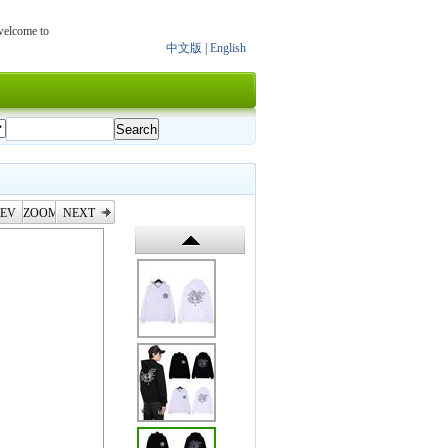
 welcome to
中文版
|
English
EV
ZOOM
NEXT