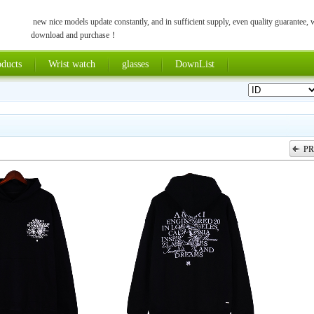
new nice models update constantly, and in sufficient supply, even quality guarantee,
download and purchase！
ducts
Wrist watch
glasses
DownList
PR
上一张