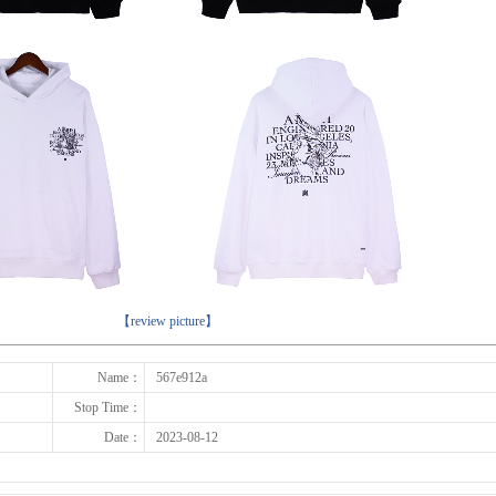
下一张
【review picture】
Name：
567e912a
Stop Time：
Date：
2023-08-12