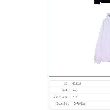
ID：
675933
Stock：
Yes
View Count：
737
Describe：
567e912a