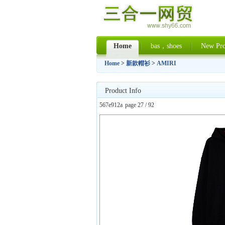
Home
bas，shoes
New Pro
Home
>
新款帽衫
>
AMIRI
Product Info
567e912a
page 27 / 92