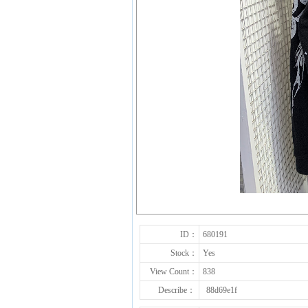
ID：
680191
Stock：
Yes
View Count：
838
Describe：
88d69e1f