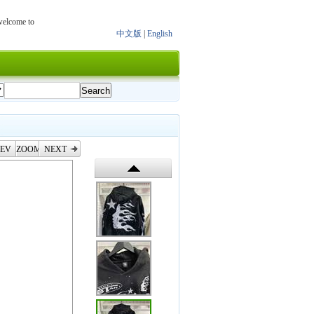
 welcome to
中文版
|
English
EV
ZOOM
NEXT