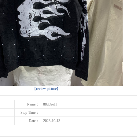
下一张
【review picture】
Name：
88d69e1f
Stop Time：
Date：
2023-10-13