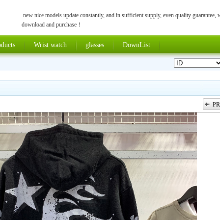
new nice models update constantly, and in sufficient supply, even quality guarantee,
download and purchase！
ducts
Wrist watch
glasses
DownList
PR
上一张