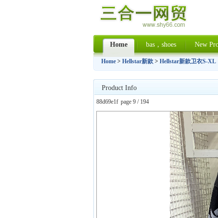
Home
bas，shoes
New Pro
Home
>
Hellstar新款
>
Hellstar新款卫衣S-XL
Product Info
88d69e1f
page 9 / 194